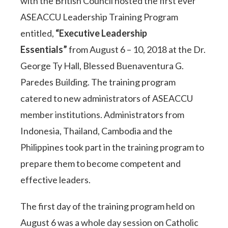
with the British Council hosted the first ever
ASEACCU Leadership Training Program
entitled,
“Executive Leadership
Essentials”
from August 6 – 10, 2018 at the Dr.
George Ty Hall, Blessed Buenaventura G.
Paredes Building. The training program
catered to new administrators of ASEACCU
member institutions. Administrators from
Indonesia, Thailand, Cambodia and the
Philippines took part in the training program to
prepare them to become competent and
effective leaders.
The first day of the training program held on
August 6 was a whole day session on Catholic