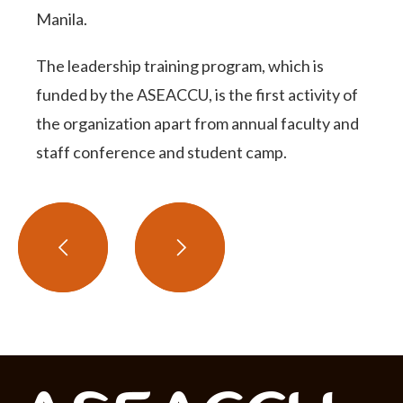
Manila.
The leadership training program, which is
funded by the ASEACCU, is the first activity of
the organization apart from annual faculty and
staff conference and student camp.