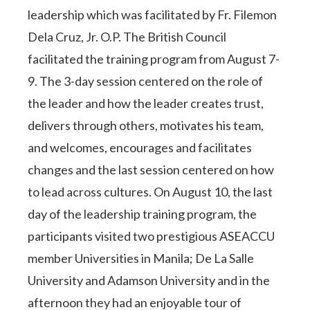
leadership which was facilitated by Fr. Filemon
Dela Cruz, Jr. O.P. The British Council
facilitated the training program from August 7-
9. The 3-day session centered on the role of
the leader and how the leader creates trust,
delivers through others, motivates his team,
and welcomes, encourages and facilitates
changes and the last session centered on how
to lead across cultures. On August 10, the last
day of the leadership training program, the
participants visited two prestigious ASEACCU
member Universities in Manila; De La Salle
University and Adamson University and in the
afternoon they had an enjoyable tour of