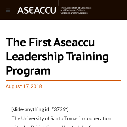
The First Aseaccu
Leadership Training
Program
August 17, 2018
[slide-anything id=”3736″]
The University of Santo Tomas in cooperation