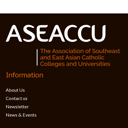
Information
About Us
Contact us
Newsletter
News & Events