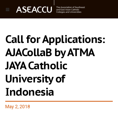
Call for Applications:
AJACollaB by ATMA
JAYA Catholic
University of
Indonesia
May 2, 2018