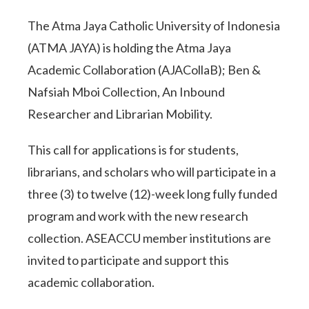
The Atma Jaya Catholic University of Indonesia
(ATMA JAYA) is holding the Atma Jaya
Academic Collaboration (AJACollaB); Ben &
Nafsiah Mboi Collection, An Inbound
Researcher and Librarian Mobility.
This call for applications is for students,
librarians, and scholars who will participate in a
three (3) to twelve (12)-week long fully funded
program and work with the new research
collection. ASEACCU member institutions are
invited to participate and support this
academic collaboration.