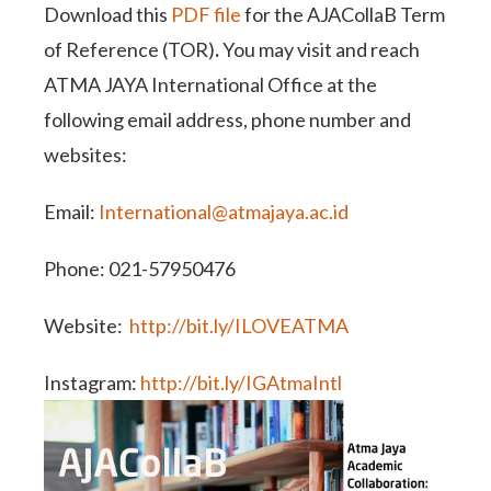
Download this
PDF file
for the AJACollaB Term
of Reference (TOR)
.
You may visit and reach
ATMA JAYA International Office at the
following email address, phone number and
websites:
Email:
International@atmajaya.ac.id
Phone: 021-57950476
Website:
http://bit.ly/ILOVEATMA
Instagram:
http://bit.ly/IGAtmaIntl