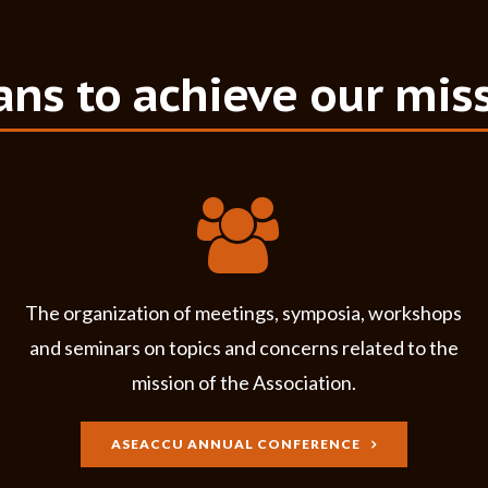
ns to achieve our mis
The organization of meetings, symposia, workshops
and seminars on topics and concerns related to the
mission of the
Association
.
ASEACCU ANNUAL CONFERENCE