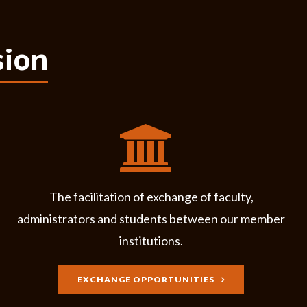
sion
The facilitation of exchange of faculty,
administrators and students between our member
institutions.
EXCHANGE OPPORTUNITIES