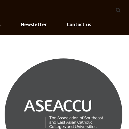
s
Newsletter
Contact us