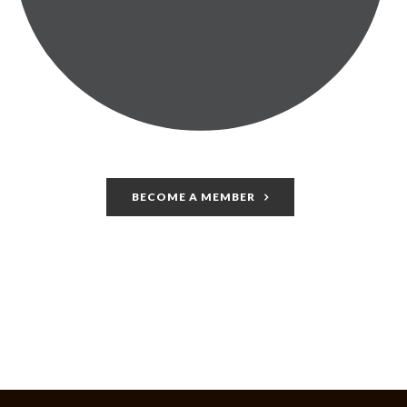
BECOME A MEMBER