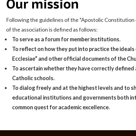
Our mission
Following the guidelines of the “Apostolic Constitution
of the association is defined as follows:
To serve as a forum for member institutions.
To reflect on how they put into practice the ideals
Ecclesiae” and other official documents of the Chu
To ascertain whether they have correctly defined 
Catholic schools.
To dialog freely and at the highest levels and to
educational institutions and governments both inte
common quest for academic excellence.