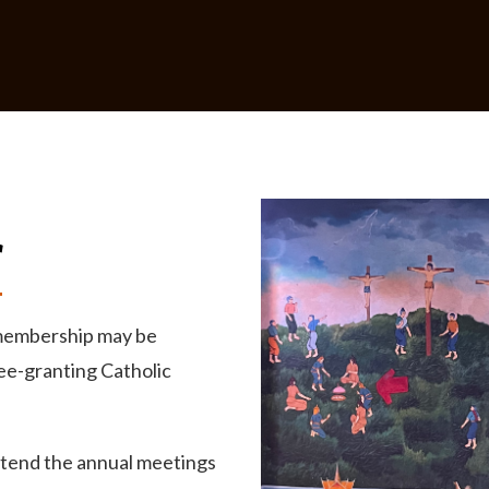
r
 membership may be
ee-granting Catholic
ttend the annual meetings