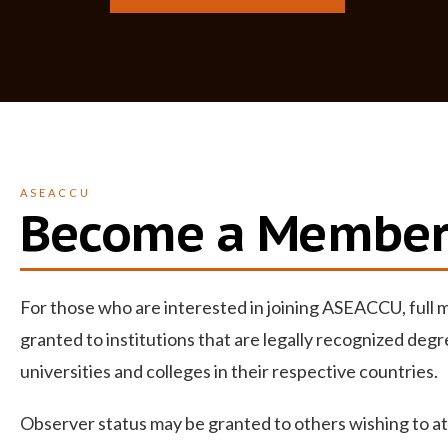
ASEACCU
Become a Membe
For those who are interested in joining ASEACCU, full
granted to institutions that are
legally recognized
degr
universities and colleges in their respective countries.
Observer status may be granted to others wishing to a