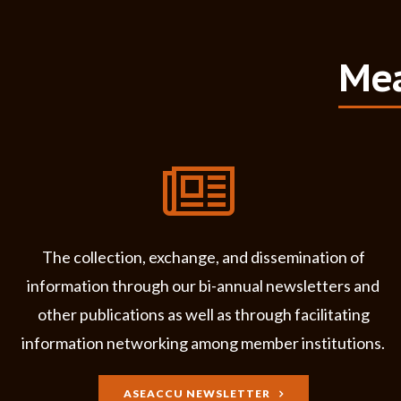
Mea
The collection, exchange, and dissemination of
information through our bi-annual newsletters and
other publications as well as through facilitating
information networking among member institutions.
ASEACCU NEWSLETTER