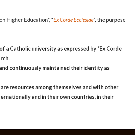
 on Higher Education”, “
Ex Corde Ecclesiae
“, the purpose
 of a Catholic university as expressed by “Ex Corde
rch.
and continuously maintained their identity as
 share resources among themselves and with other
rnationally and in their own countries, in their