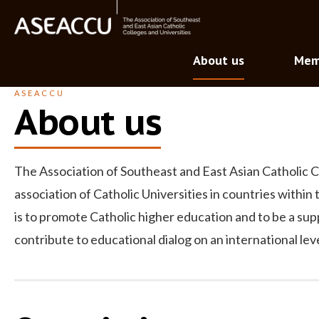
About us
Mem
ASEACCU
About us
The Association of Southeast and East Asian Catholic C
association of Catholic Universities in countries within
is to promote Catholic higher education and to be a su
contribute to educational dialog on an international le