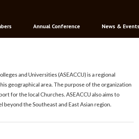
bers
Annual Conference
News & Event
olleges and Universities (ASEACCU) is a regional
 this geographical area. The purpose of the organization
pport for the local Churches. ASEACCU also aims to
vel beyond the Southeast and East Asian region.