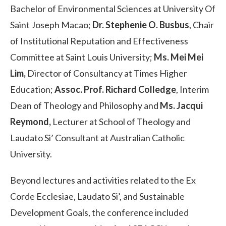
Bachelor of Environmental Sciences at University Of
Saint Joseph Macao;
Dr. Stephenie O. Busbus
, Chair
of Institutional Reputation and Effectiveness
Committee at Saint Louis University;
Ms. Mei Mei
Lim,
Director of Consultancy at Times Higher
Education;
Assoc. Prof. Richard Colledge
, Interim
Dean of Theology and Philosophy and
Ms. Jacqui
Reymond,
Lecturer at School of Theology and
Laudato Si’ Consultant at Australian Catholic
University.
Beyond lectures and activities related to the Ex
Corde Ecclesiae, Laudato Si’, and Sustainable
Development Goals, the conference included