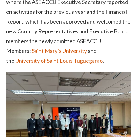
where the ASEACCU Executive Secretary reported
on activities for the previous year and the Financial
Report, which has been approved and welcomed the
new Country Representatives and Executive Board
members the newly admitted ASEACCU
Members:
Saint Mary’s University
and
the
University of Saint Louis Tuguegarao
.