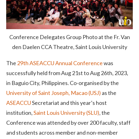
Conference Delegates Group Photo at the Fr. Van
den Daelen CCA Theatre, Saint Louis University
The
29
th
ASEACCU Annual Conference
was
successfully held from Aug 21
st
to Aug 26
th
, 2023,
in Baguio City, Philippines. Co-organised by the
University of Saint Joseph, Macao (USJ)
as the
ASEACCU
Secretariat and this year’s host
institution,
Saint Louis University (SLU)
, the
Conference was attended by over 200 faculty, staff
and students across member and non-member