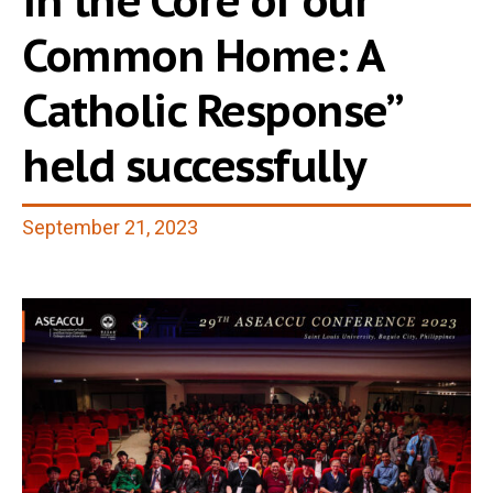
in the Core of our
Common Home: A
Catholic Response”
held successfully
September 21, 2023