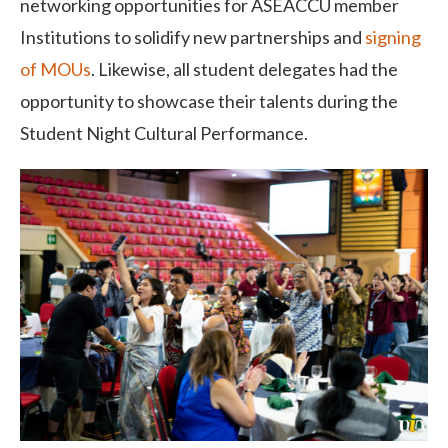
networking opportunities for ASEACCU member
Institutions to solidify new partnerships and
signing
of MOUs
. Likewise, all student delegates had the
opportunity to showcase their talents during the
Student Night Cultural Performance.