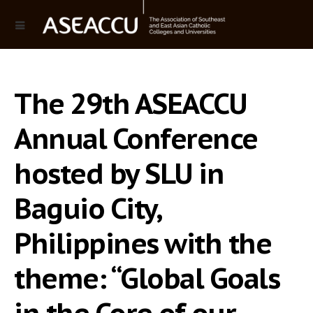
The 29th ASEACCU
Annual Conference
hosted by SLU in
Baguio City,
Philippines with the
theme: “Global Goals