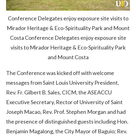
Conference Delegates enjoy exposure site visits to
Mirador Heritage & Eco-Spirituality Park and Mount
Costa
Conference Delegates enjoy exposure site
visits to Mirador Heritage & Eco-Spirituality Park
and Mount Costa
The Conference was kicked off with welcome
messages from Saint Louis University President,
Rev. Fr. Gilbert B. Sales, CICM, the ASEACCU
Executive Secretary, Rector of University of Saint
Joseph Macao, Rev. Prof. Stephen Morgan and had
the presence of distinguished guests including Hon.
Benjamin Magalong, the City Mayor of Baguio; Rev.