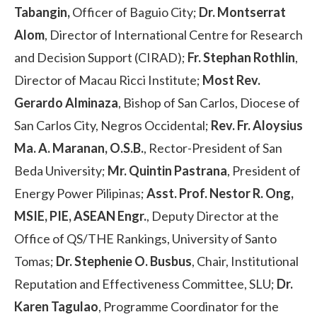
Tabangin,
Officer of Baguio City;
Dr. Montserrat
Alom
, Director of International Centre for Research
and Decision Support (CIRAD);
Fr. Stephan Rothlin
,
Director of Macau Ricci Institute;
Most Rev.
Gerardo Alminaza
, Bishop of San Carlos, Diocese of
San Carlos City, Negros Occidental;
Rev. Fr. Aloysius
Ma. A. Maranan, O.S.B.
, Rector-President of San
Beda University;
Mr. Quintin Pastrana
, President of
Energy Power Pilipinas;
Asst. Prof. Nestor R. Ong,
MSIE, PIE, ASEAN Engr.
, Deputy Director at the
Office of QS/THE Rankings, University of Santo
Tomas;
Dr. Stephenie O. Busbus
, Chair, Institutional
Reputation and Effectiveness Committee, SLU;
Dr.
Karen Tagulao
, Programme Coordinator for the