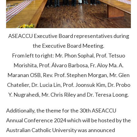
ASEACCU Executive Board representatives during
the Executive Board Meeting.
From left to right: Mr. Phon Sophal, Prof. Tetsuo
Morishita, Prof. Álvaro Barbosa, Fr. Aloy Ma. A.
Maranan OSB, Rev. Prof. Stephen Morgan, Mr. Glen
Chatelier, Dr. Lucia Lin, Prof. Joonsuk Kim, Dr. Probo
Y. Nugrahedi, Mr. Chris Riley and Dr. Teresa Loong.
Additionally, the theme for the 30th ASEACCU
Annual Conference 2024 which will be hosted by the
Australian Catholic University was announced