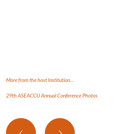
More from the host Institution…
29
th
ASEACCU Annual Conference Photos