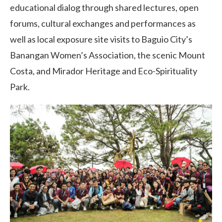
educational dialog through shared lectures, open
forums, cultural exchanges and performances as
well as local exposure site visits to Baguio City’s
Banangan Women’s Association, the scenic Mount
Costa, and Mirador Heritage and Eco-Spirituality
Park.