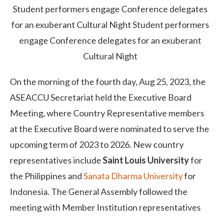
Student performers engage Conference delegates
for an exuberant Cultural Night
Student performers
engage Conference delegates for an exuberant
Cultural Night
On the morning of the fourth day, Aug 25, 2023, the
ASEACCU Secretariat held the Executive Board
Meeting, where Country Representative members
at the Executive Board were nominated to serve the
upcoming term of 2023 to 2026. New country
representatives include
Saint Louis University
for
the Philippines and
Sanata Dharma University
for
Indonesia. The General Assembly followed the
meeting with Member Institution representatives