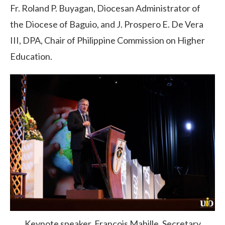
Fr. Roland P. Buyagan, Diocesan Administrator
of
the Diocese of Baguio, and J. Prospero E. De Vera
III, DPA, Chair of Philippine Commission on Higher
Education.
Keynote speaker, François Mabille, Secretary