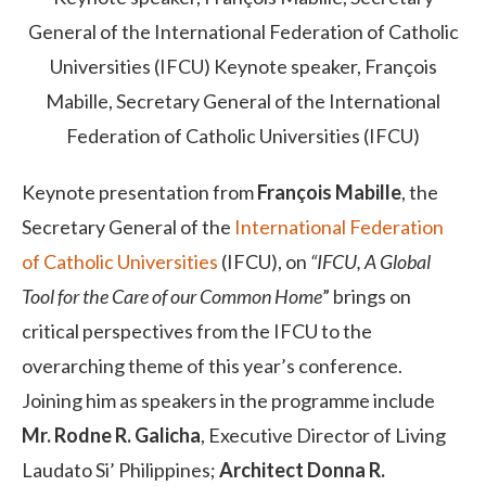
General of the International Federation of Catholic
Universities (IFCU)
Keynote speaker, François
Mabille, Secretary General of the International
Federation of Catholic Universities (IFCU)
Keynote presentation from
François Mabille
, the
Secretary General of the
International Federation
of Catholic Universities
(IFCU), on
“IFCU, A Global
Tool for the Care of our Common Home
” brings on
critical perspectives from the IFCU to the
overarching theme of this year’s conference.
Joining him as speakers in the programme include
Mr. Rodne R. Galicha
, Executive Director of Living
Laudato Si’ Philippines;
Architect Donna R.