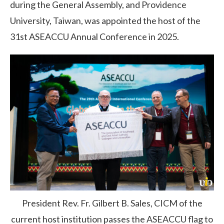
during the General Assembly, and Providence
University, Taiwan, was appointed the host of the
31st ASEACCU Annual Conference in 2025.
President Rev. Fr. Gilbert B. Sales, CICM of the
current host institution passes the ASEACCU flag to