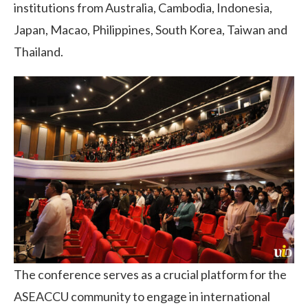
institutions from Australia, Cambodia, Indonesia,
Japan, Macao, Philippines, South Korea, Taiwan and
Thailand.
The conference serves as a crucial platform for the
ASEACCU community to engage in international