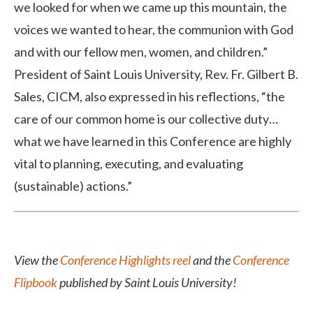
we looked for when we came up this mountain, the
voices we wanted to hear, the communion with God
and with our fellow men, women, and children.”
President of Saint Louis University, Rev. Fr. Gilbert B.
Sales, CICM, also expressed in his reflections, “the
care of our common home is our collective duty…
what we have learned in this Conference are highly
vital to planning, executing, and evaluating
(sustainable) actions.”
View the
Conference Highlights reel
and the
Conference
Flipbook
published by Saint Louis University!