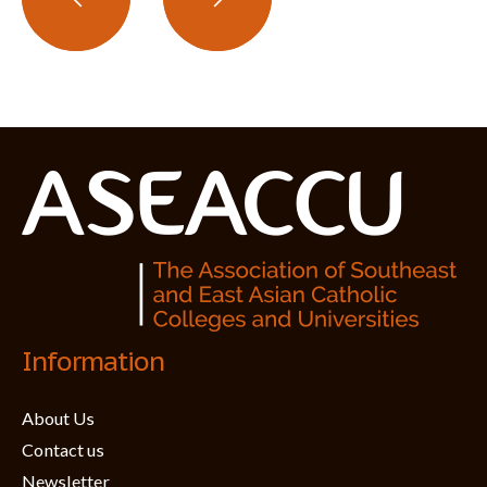
Information
About Us
Contact us
Newsletter