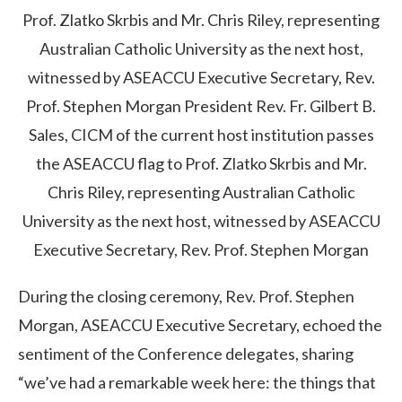
Prof. Zlatko Skrbis and Mr. Chris Riley, representing
Australian Catholic University as the next host,
witnessed by ASEACCU Executive Secretary, Rev.
Prof. Stephen Morgan
President Rev. Fr. Gilbert B.
Sales, CICM of the current host institution passes
the ASEACCU flag to Prof. Zlatko Skrbis and Mr.
Chris Riley, representing Australian Catholic
University as the next host, witnessed by ASEACCU
Executive Secretary, Rev. Prof. Stephen Morgan
During the closing ceremony, Rev. Prof. Stephen
Morgan, ASEACCU Executive Secretary, echoed the
sentiment of the Conference delegates, sharing
“we’ve had a remarkable week here: the things that