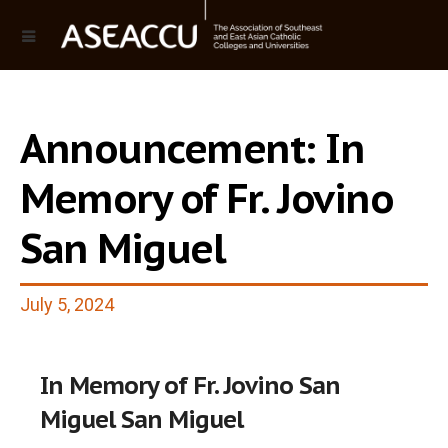
Announcement: In
Memory of Fr. Jovino
San Miguel
July 5, 2024
In Memory of Fr. Jovino San
Miguel San Miguel