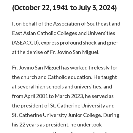
(October 22, 1941 to July 3, 2024)
I, on behalf of the Association of Southeast and
East Asian Catholic Colleges and Universities
(ASEACCU), express profound shock and grief
at the demise of Fr. Jovino San Miguel.
Fr. Jovino San Miguel has worked tirelessly for
the church and Catholic education. He taught
at several high schools and universities, and
from April 2001 to March 2023, he served as
the president of St. Catherine University and
St. Catherine University Junior College. During
his 22 years as president, he undertook