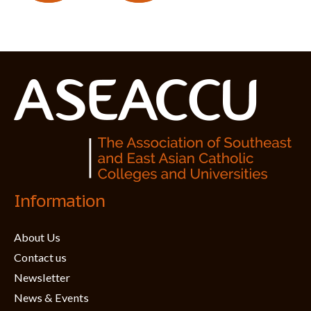
Information
About Us
Contact us
Newsletter
News & Events