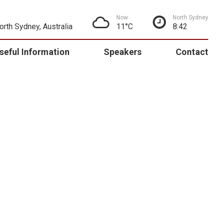
Now
North Sydney
North Sydney, Australia
11°C
8:42
seful Information
Speakers
Contact