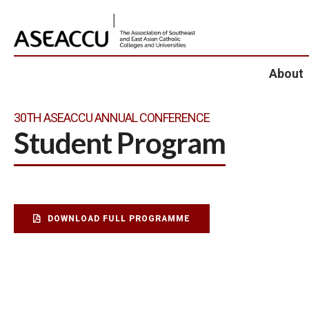
About
30TH ASEACCU ANNUAL CONFERENCE
Student Program
DOWNLOAD FULL PROGRAMME