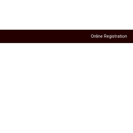
Online Registration