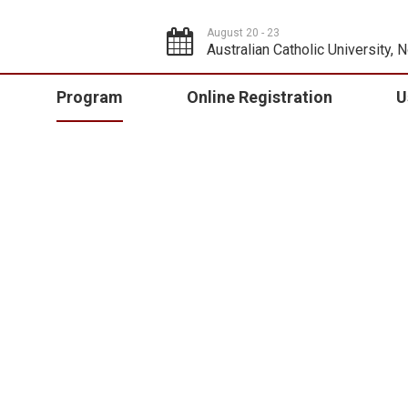
August 20 - 23
Australian Catholic University, 
Program
Online Registration
U